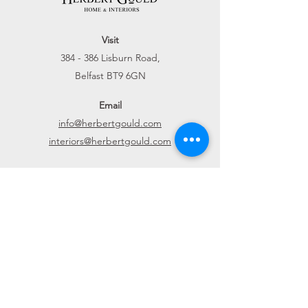
Visit
384 - 386 Lisburn Road,
Belfast BT9 6GN
Email
info@herbertgould.com
interiors@herbertgould.com
Call
028 9066 6900
Connect
Website
Home