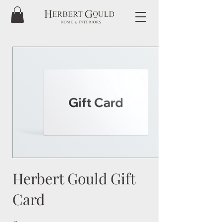
Herbert Gould Gift
Card