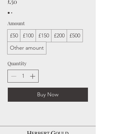
£50
Amount
£50
£100
£150
£200
£500
Other amount
Quantity
Buy Now